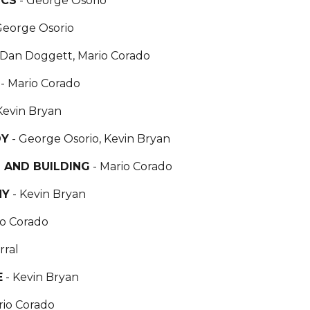
ICS
- George Osorio
George Osorio
 Dan Doggett, Mario Corado
S
- Mario Corado
Kevin Bryan
DY
- George Osorio, Kevin Bryan
 AND BUILDING
- Mario Corado
HY
- Kevin Bryan
io Corado
rral
E
- Kevin Bryan
rio Corado