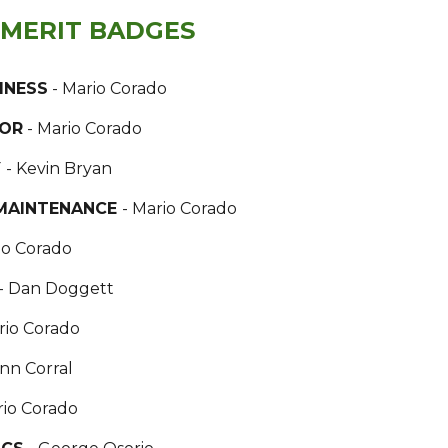
 MERIT BADGES
INESS
- Mario Corado
BOR
- Mario Corado
Y
- Kevin Bryan
MAINTENANCE
- Mario Corado
io Corado
- Dan Doggett
rio Corado
ann Corral
rio Corado