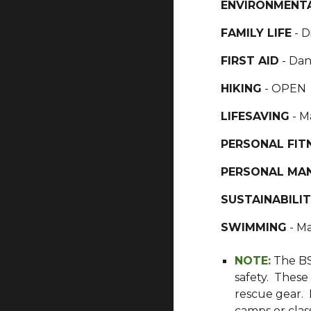
ENVIRONMENTA
FAMILY LIFE
- D
FIRST AID
- Da
HIKING
- OPEN
LIFESAVING
- M
PERSONAL FIT
PERSONAL MA
SUSTAINABILI
SWIMMING
- Ma
NOTE:
The BS
safety. These
rescue gear. 
camps or class