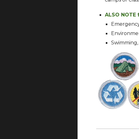
ALSO NOTE f
Emergency 
Environment
Swimming, 