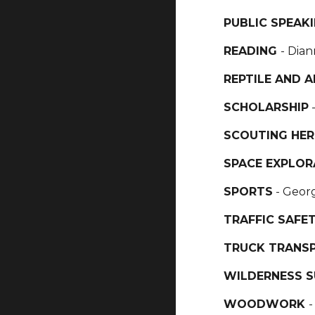
PUBLIC SPEAK
READING
- Dian
REPTILE AND 
SCHOLARSHIP
SCOUTING HER
SPACE EXPLOR
SPORTS
- Geor
TRAFFIC SAFE
TRUCK TRANS
WILDERNESS S
WOODWORK