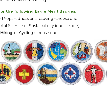
or the following Eagle Merit Badges:
Preparedness or Lifesaving (choose one)
al Science or Sustainability (choose one)
Hiking, or Cycling (choose one)