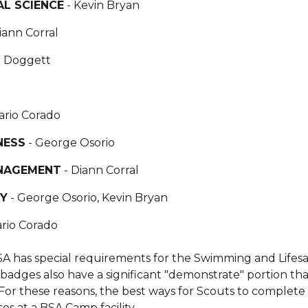
L SCIENCE
- Kevin Bryan
iann Corral
n Doggett
ario Corado
NESS
- George Osorio
NAGEMENT
- Diann Corral
TY
- George Osorio, Kevin Bryan
rio Corado
A has special requirements for the Swimming and Lifes
 badges also have a significant "demonstrate" portion th
For these reasons, the best ways for Scouts to comple
es at a BSA Camp facility.