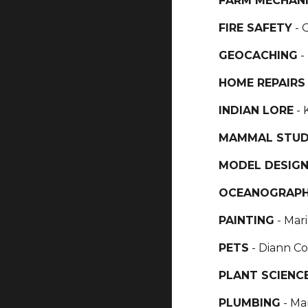
FARM MECHAN
FIRE SAFETY
- 
GEOCACHING
-
HOME REPAIR
INDIAN LORE
- 
MAMMAL STU
MODEL DESIGN
OCEANOGRAP
PAINTING
- Mar
PETS
- Diann Co
PLANT SCIENC
PLUMBING
- Ma