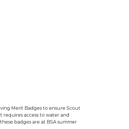
aving Merit Badges to ensure Scout
at requires access to water and
te these badges are at BSA summer