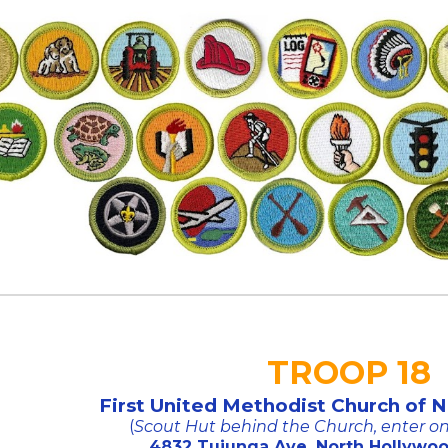
TROOP 18
First United Methodist Church of 
(
Scout Hut behind the Church, enter 
4832 Tujunga Ave, North Hollywoo