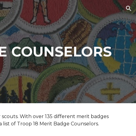
ion
GE COUNSELORS
scouts. With over 135 different merit badges
a list of Troop 18 Merit Badge Counselors.