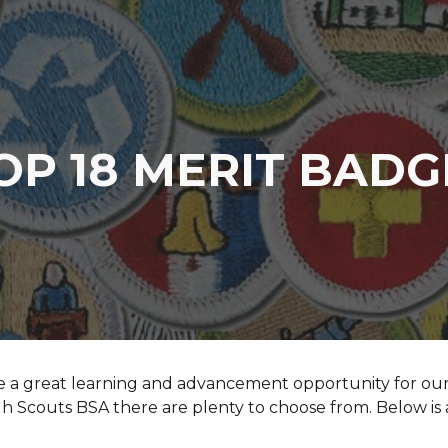
ip to main content
Skip to navigat
OP 18 MERIT BAD
e a great learning and advancement opportunity for our 
h Scouts BSA there are plenty to choose from. Below is 