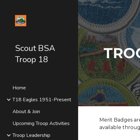
Sk
Scout BSA
TRO
Troop 18
Home
T18 Eagles 1951-Present
About & Join
Merit Badges ar
Upcoming Troop Activities
available throug
Troop Leadership