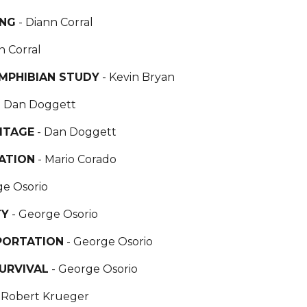
ING
- Diann Corral
n Corral
AMPHIBIAN STUDY
- Kevin Bryan
- Dan Doggett
ITAGE
- Dan Doggett
ATION
- Mario Corado
ge Osorio
TY
- George Osorio
PORTATION
- George Osorio
URVIVAL
- George Osorio
- Robert Krueger