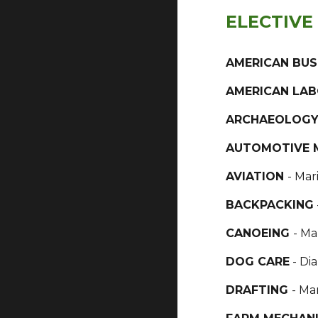
ELECTIVE
AMERICAN BUS
AMERICAN LA
ARCHAEOLOG
AUTOMOTIVE 
AVIATION
- Mar
BACKPACKING
CANOEING
- Ma
DOG CARE
- Di
DRAFTING
- Ma