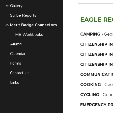
Gallery
Scribe Reports
EAGLE RE
Merit Badge Counselors
MB Workbooks
CAMPING
- Geo
Alumni
CITIZENSHIP 
Calendar
CITIZENSHIP I
Forms
CITIZENSHIP 
Contact Us
COMMUNICATI
Links
COOKING
- Geo
CYCLING
- Geor
EMERGENCY P