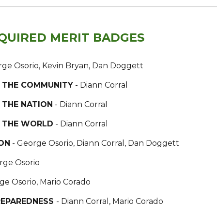
QUIRED MERIT BADGES
rge Osorio, Kevin Bryan, Dan Doggett
IN THE COMMUNITY
- Diann Corral
N THE NATION
- Diann Corral
IN THE WORLD
- Diann Corral
ON
- George Osorio, Diann Corral, Dan Doggett
rge Osorio
ge Osorio, Mario Corado
REPAREDNESS
- Diann Corral, Mario Corado