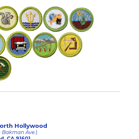
North Hollywood
on Bakman Ave
.)
d, CA 91601.