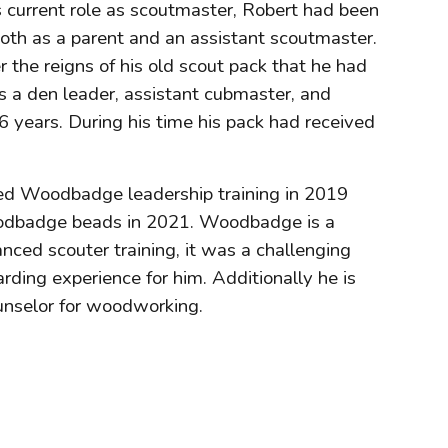
s current role as scoutmaster, Robert had been
both as a parent and an assistant scoutmaster.
the reigns of his old scout pack that he had
 a den leader, assistant cubmaster, and
6 years. During his time his pack had received
ed Woodbadge leadership training in 2019
odbadge beads in 2021. Woodbadge is a
nced scouter training, it was a challenging
ding experience for him. Additionally he is
unselor for woodworking.