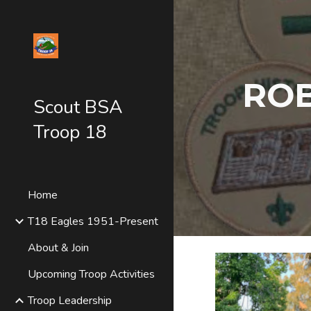
Sk
ROB
Scout BSA
Troop 18
Home
T18 Eagles 1951-Present
About & Join
Upcoming Troop Activities
Troop Leadership