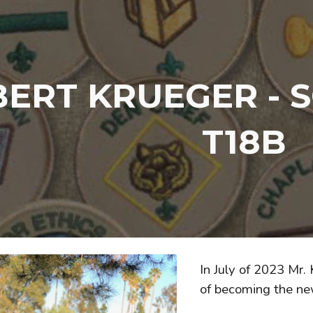
ip to main content
Skip to navigat
ERT KRUEGER - 
T18B
In July of 2023 Mr.
of becoming the ne