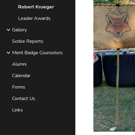
Robert Krueger
Leader Awards
Gallery
Scribe Reports
Merit Badge Counselors
Alumni
Calendar
Forms
Contact Us
Links