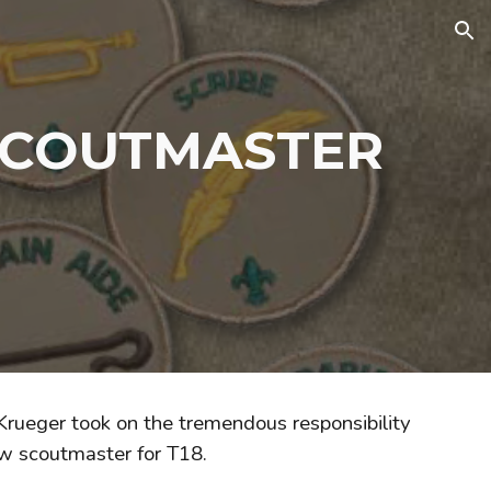
ion
SCOUTMASTER
 Krueger took on the tremendous responsibility
w scoutmaster for T18.