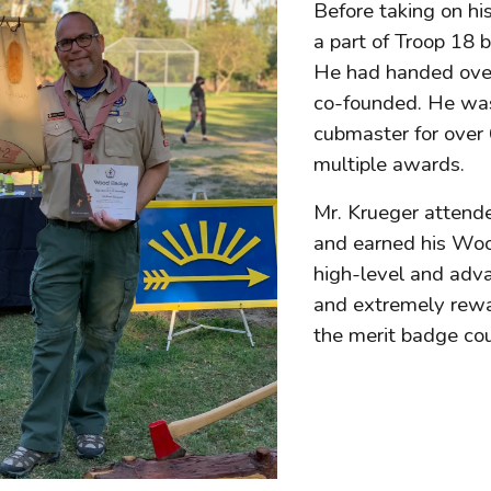
Before taking on hi
a part of Troop 18 
He had handed over 
co-founded. He was
cubmaster for over 
multiple awards.
Mr. Krueger attend
and earned his Wo
high-level and adva
and extremely rewar
the merit badge co